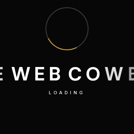
E
W
E
B
C
O
W
LOADING
Web
American Ca
Campaign