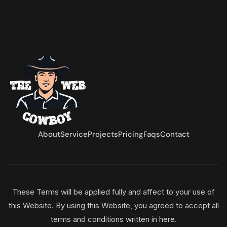
About
Service
Projects
Pricing
Faqs
Contact
These Terms will be applied fully and affect to your use of
this Website. By using this Website, you agreed to accept all
terms and conditions written in here.