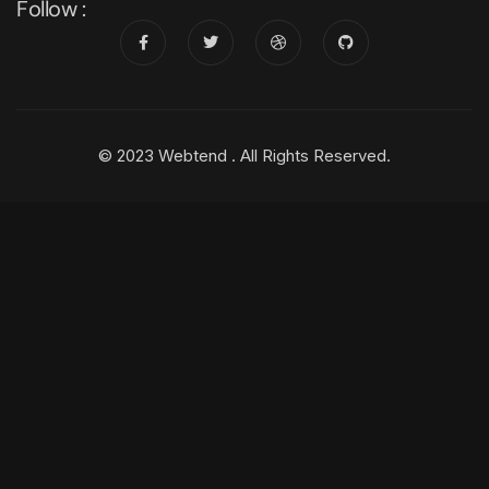
Follow :
© 2023 Webtend . All Rights Reserved.